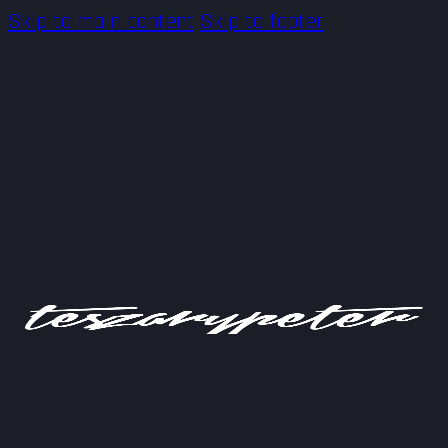
Skip to main content
Skip to footer