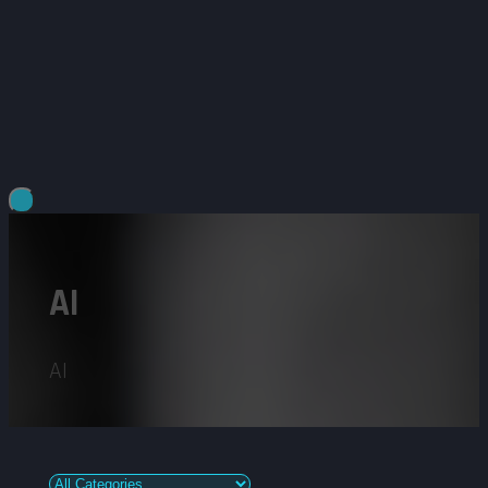
AI
AI