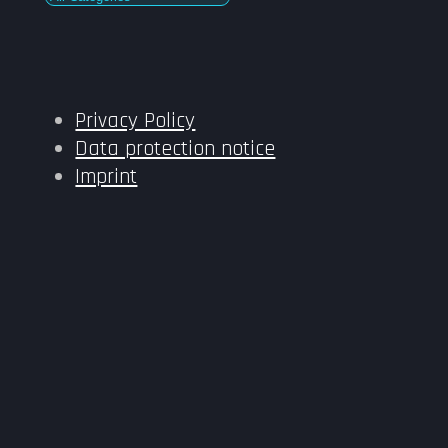
Privacy Policy
Data protection notice
Imprint